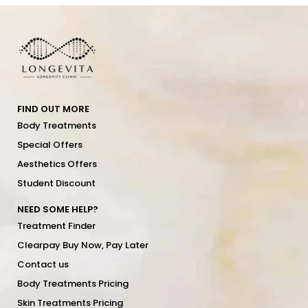
FIND OUT MORE
Body Treatments
Special Offers
Aesthetics Offers
Student Discount
NEED SOME HELP?
Treatment Finder
Clearpay Buy Now, Pay Later
Contact us
Body Treatments Pricing
Skin Treatments Pricing