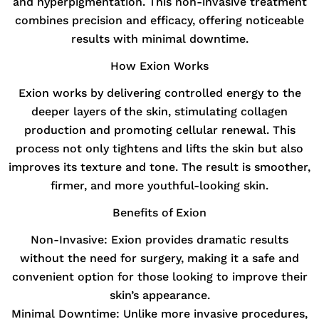
and hyperpigmentation. This non-invasive treatment
combines precision and efficacy, offering noticeable
results with minimal downtime.
How Exion Works
Exion works by delivering controlled energy to the
deeper layers of the skin, stimulating collagen
production and promoting cellular renewal. This
process not only tightens and lifts the skin but also
improves its texture and tone. The result is smoother,
firmer, and more youthful-looking skin.
Benefits of Exion
Non-Invasive:
Exion provides dramatic results
without the need for surgery, making it a safe and
convenient option for those looking to improve their
skin’s appearance.
Minimal Downtime:
Unlike more invasive procedures,