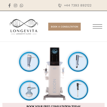
+44 7393 892122
BOOK A CONSULTATION
BOOK YOUR FREE CONSULTATION TODAY