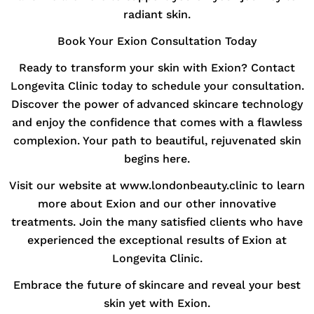
radiant skin.
Book Your Exion Consultation Today
Ready to transform your skin with Exion? Contact
Longevita Clinic today to schedule your consultation.
Discover the power of advanced skincare technology
and enjoy the confidence that comes with a flawless
complexion. Your path to beautiful, rejuvenated skin
begins here.
Visit our website at www.londonbeauty.clinic to learn
more about Exion and our other innovative
treatments. Join the many satisfied clients who have
experienced the exceptional results of Exion at
Longevita Clinic.
Embrace the future of skincare and reveal your best
skin yet with Exion.