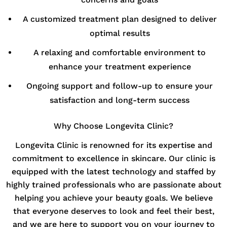
A customized treatment plan designed to deliver
optimal results
A relaxing and comfortable environment to
enhance your treatment experience
Ongoing support and follow-up to ensure your
satisfaction and long-term success
Why Choose Longevita Clinic?
Longevita Clinic is renowned for its expertise and
commitment to excellence in skincare. Our clinic is
equipped with the latest technology and staffed by
highly trained professionals who are passionate about
helping you achieve your beauty goals. We believe
that everyone deserves to look and feel their best,
and we are here to support you on your journey to