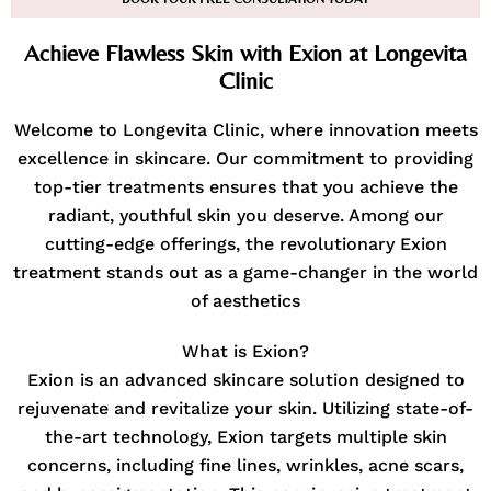
Achieve Flawless Skin with Exion at Longevita
Clinic
Welcome to Longevita Clinic, where innovation meets
excellence in skincare. Our commitment to providing
top-tier treatments ensures that you achieve the
radiant, youthful skin you deserve. Among our
cutting-edge offerings, the revolutionary Exion
treatment stands out as a game-changer in the world
of aesthetics
What is Exion?
Exion is an advanced skincare solution designed to
rejuvenate and revitalize your skin. Utilizing state-of-
the-art technology, Exion targets multiple skin
concerns, including fine lines, wrinkles, acne scars,