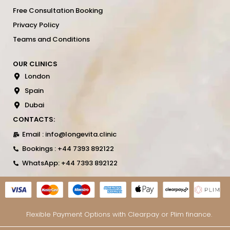
Free Consultation Booking
Privacy Policy
Teams and Conditions
OUR CLINICS
London
Spain
Dubai
CONTACTS:
Email : info@longevita.clinic
Bookings : +44 7393 892122
WhatsApp: +44 7393 892122
Flexible Payment Options with Clearpay or Plim finance.