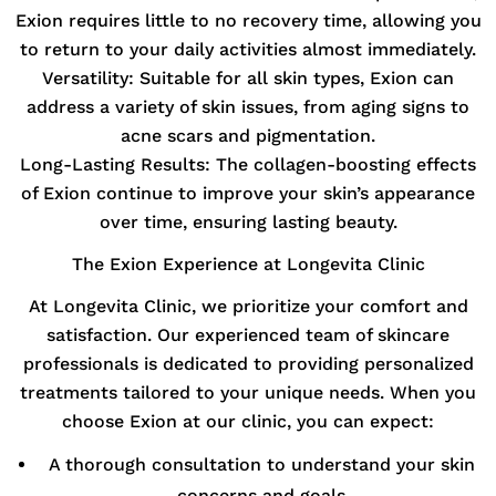
Exion requires little to no recovery time, allowing you
to return to your daily activities almost immediately.
Versatility:
Suitable for all skin types, Exion can
address a variety of skin issues, from aging signs to
acne scars and pigmentation.
Long-Lasting Results:
The collagen-boosting effects
of Exion continue to improve your skin’s appearance
over time, ensuring lasting beauty.
The Exion Experience at Longevita Clinic
At Longevita Clinic, we prioritize your comfort and
satisfaction. Our experienced team of skincare
professionals is dedicated to providing personalized
treatments tailored to your unique needs. When you
choose Exion at our clinic, you can expect:
A thorough consultation to understand your skin
concerns and goals