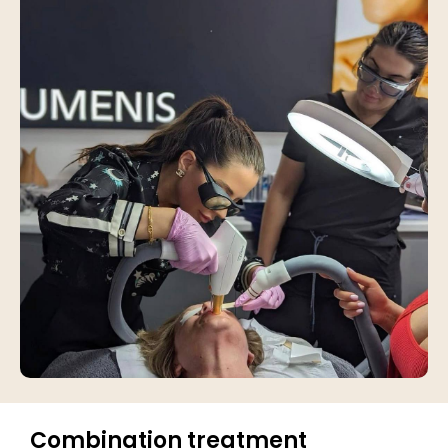
Combination treatment