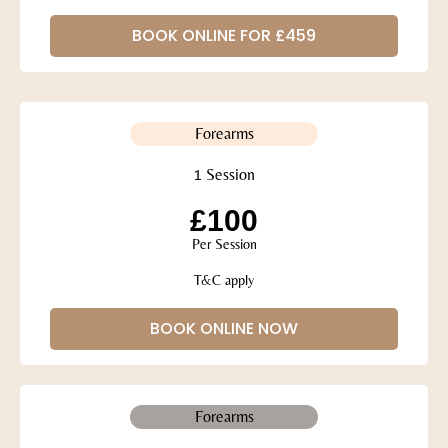
BOOK ONLINE FOR £459
Forearms
1 Session
£100
Per Session
T&C apply
BOOK ONLINE NOW
Forearms