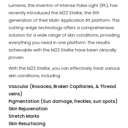
Lumenis, the inventor of Intense Pulse Light (IPL), has
recently introduced the M22 Stellar, the 6th
generation of their Multi-Application IPL platform. This
cutting-edge technology offers a comprehensive
solution for a wide range of skin conditions, providing
everything you need in one platform. The results
achievable with the M22 Stellar have been clinically
proven.
With the M22 Stellar, you can effectively treat various
skin conditions, including:
Vascular (Rosacea, Broken Capillaries, & Thread
veins)
Pigmentation (Sun damage, freckles, sun spots)
Skin Rejuvenation
Stretch Marks
Skin Resurfacing