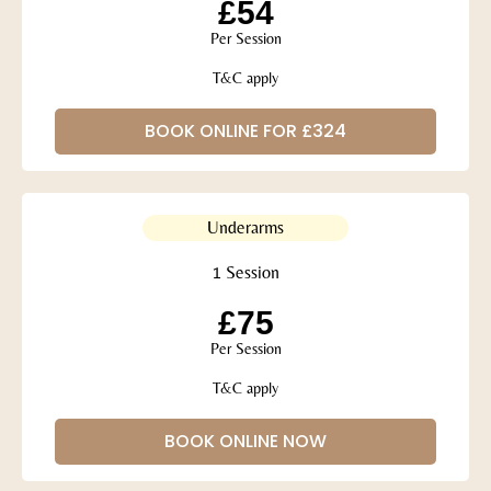
£54
Per Session
T&C apply
BOOK ONLINE FOR £324
Underarms
1 Session
£75
Per Session
T&C apply
BOOK ONLINE NOW