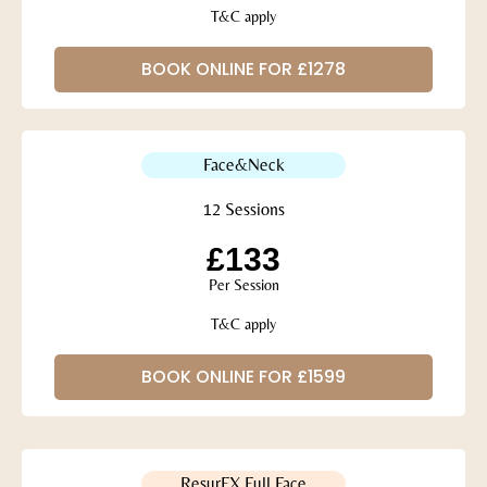
T&C apply
BOOK ONLINE FOR £1278
Face&Neck
12 Sessions
£133
Per Session
T&C apply
BOOK ONLINE FOR £1599
ResurFX Full Face