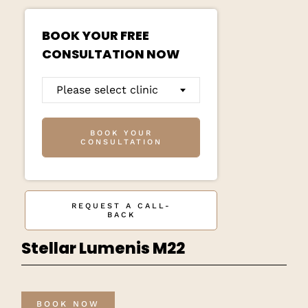
BOOK YOUR FREE
CONSULTATION NOW
Please select clinic
BOOK YOUR
CONSULTATION
REQUEST A CALL-
BACK
Stellar Lumenis M22
BOOK NOW