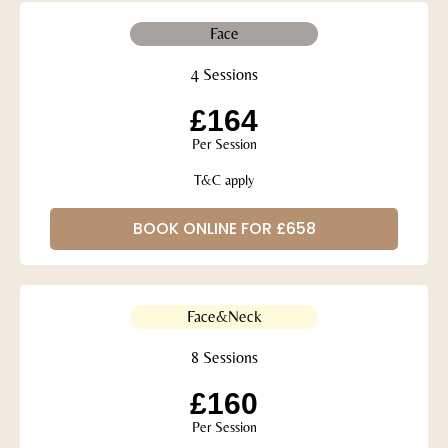
Face
4 Sessions
£164
Per Session
T&C apply
BOOK ONLINE FOR £658
Face&Neck
8 Sessions
£160
Per Session