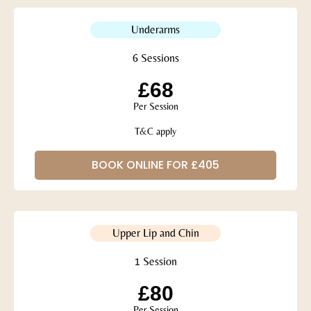
Underarms
6 Sessions
£68
Per Session
T&C apply
BOOK ONLINE FOR £405
Upper Lip and Chin
1 Session
£80
Per Session