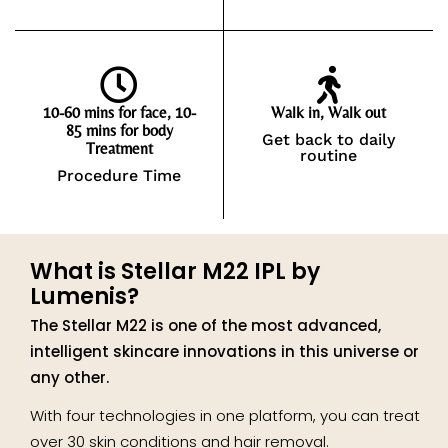
10-60 mins for face, 10-
Walk in, Walk out
85 mins for body
Get back to daily
Treatment
routine
Procedure Time
What is Stellar M22 IPL by
Lumenis?
The Stellar M22 is one of the most advanced,
intelligent skincare innovations in this universe or
any other.
With four technologies in one platform, you can treat
over 30 skin conditions and hair removal.