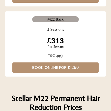
M22 Back
4 Sessions
£313
Per Session
T&C apply
BOOK ONLINE FOR £1250
Stellar M22 Permanent Hair
Reduction Prices