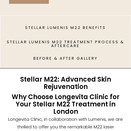
STELLAR LUMENIS M22 BENEFITS
STELLAR LUMENIS M22 TREATMENT PROCESS &
AFTERCARE
BEFORE & AFTER GALLERY
Stellar M22: Advanced Skin
Rejuvenation
Why Choose Longevita Clinic for
Your Stellar M22 Treatment in
London
Longevita Clinic, in collaboration with Lumenis, we are
thrilled to offer you the remarkable M22 laser