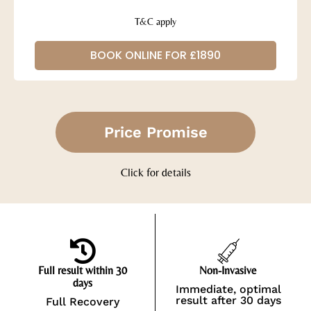
T&C apply
BOOK ONLINE FOR £1890
Price Promise
Click for details
Full result within 30
Non-Invasive
days
Immediate, optimal
result after 30 days
Full Recovery