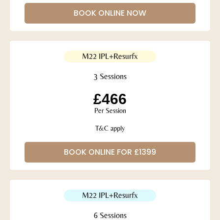
BOOK ONLINE NOW
M22 IPL+Resurfx
3 Sessions
£466
Per Session
T&C apply
BOOK ONLINE FOR £1399
M22 IPL+Resurfx
6 Sessions