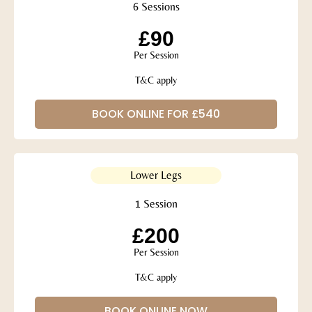
6 Sessions
£90
Per Session
T&C apply
BOOK ONLINE FOR £540
Lower Legs
1 Session
£200
Per Session
T&C apply
BOOK ONLINE NOW