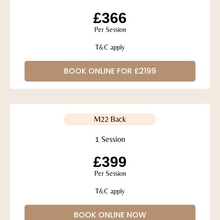
£366
Per Session
T&C apply
BOOK ONLINE FOR £2199
M22 Back
1 Session
£399
Per Session
T&C apply
BOOK ONLINE NOW