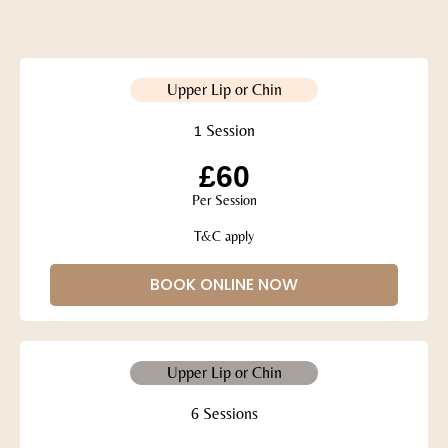
Upper Lip or Chin
1 Session
£60
Per Session
T&C apply
BOOK ONLINE NOW
Upper Lip or Chin
6 Sessions