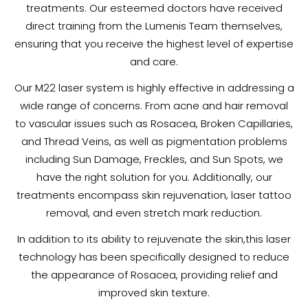
treatments. Our esteemed doctors have received
direct training from the Lumenis Team themselves,
ensuring that you receive the highest level of expertise
and care.
Our M22 laser system is highly effective in addressing a
wide range of concerns. From acne and hair removal
to vascular issues such as Rosacea, Broken Capillaries,
and Thread Veins, as well as pigmentation problems
including Sun Damage, Freckles, and Sun Spots, we
have the right solution for you. Additionally, our
treatments encompass skin rejuvenation, laser tattoo
removal, and even stretch mark reduction.
In addition to its ability to rejuvenate the skin,this laser
technology has been specifically designed to reduce
the appearance of Rosacea, providing relief and
improved skin texture.