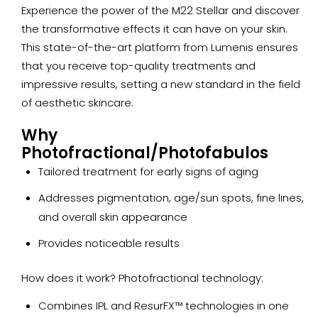
Experience the power of the M22 Stellar and discover
the transformative effects it can have on your skin.
This state-of-the-art platform from Lumenis ensures
that you receive top-quality treatments and
impressive results, setting a new standard in the field
of aesthetic skincare.
Why
Photofractional/Photofabulos
Tailored treatment for early signs of aging
Addresses pigmentation, age/sun spots, fine lines,
and overall skin appearance
Provides noticeable results
How does it work? Photofractional technology:
Combines IPL and ResurFX™ technologies in one