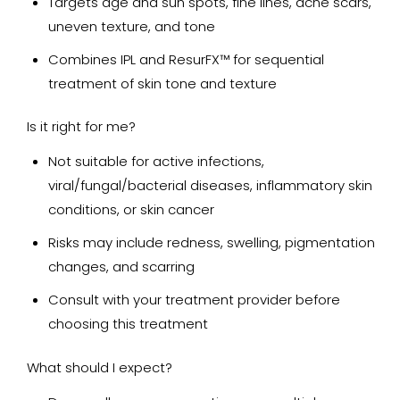
Targets age and sun spots, fine lines, acne scars,
uneven texture, and tone
Combines IPL and ResurFX™ for sequential
treatment of skin tone and texture
Is it right for me?
Not suitable for active infections,
viral/fungal/bacterial diseases, inflammatory skin
conditions, or skin cancer
Risks may include redness, swelling, pigmentation
changes, and scarring
Consult with your treatment provider before
choosing this treatment
What should I expect?