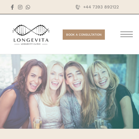
+44 7393 892122
BOOK A CONSULTATION