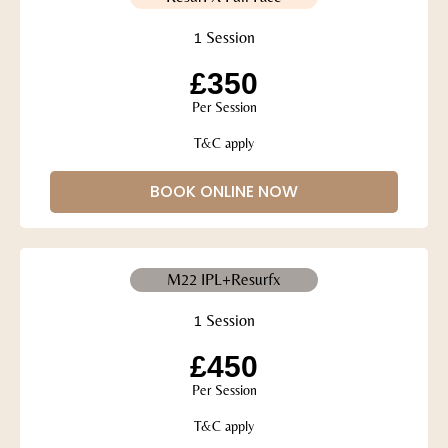
1 Session
£350
Per Session
T&C apply
BOOK ONLINE NOW
M22 IPL+Resurfx
1 Session
£450
Per Session
T&C apply