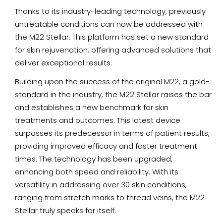
Thanks to its industry-leading technology, previously
untreatable conditions can now be addressed with
the M22 Stellar. This platform has set a new standard
for skin rejuvenation, offering advanced solutions that
deliver exceptional results.
Building upon the success of the original M22, a gold-
standard in the industry, the M22 Stellar raises the bar
and establishes a new benchmark for skin
treatments and outcomes. This latest device
surpasses its predecessor in terms of patient results,
providing improved efficacy and faster treatment
times. The technology has been upgraded,
enhancing both speed and reliability. With its
versatility in addressing over 30 skin conditions,
ranging from stretch marks to thread veins, the M22
Stellar truly speaks for itself.