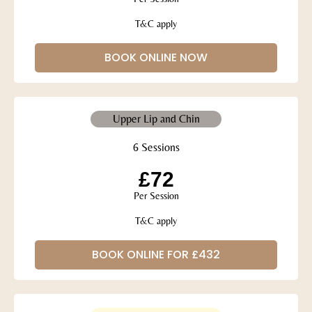
T&C apply
BOOK ONLINE NOW
Upper Lip and Chin
6 Sessions
£72
Per Session
T&C apply
BOOK ONLINE FOR £432