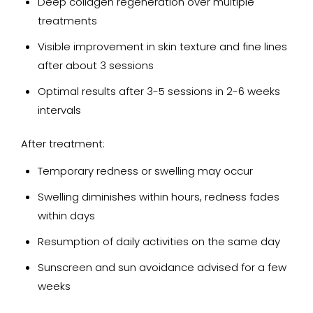
Deep collagen regeneration over multiple
treatments
Visible improvement in skin texture and fine lines
after about 3 sessions
Optimal results after 3-5 sessions in 2-6 weeks
intervals
After treatment:
Temporary redness or swelling may occur
Swelling diminishes within hours, redness fades
within days
Resumption of daily activities on the same day
Sunscreen and sun avoidance advised for a few
weeks