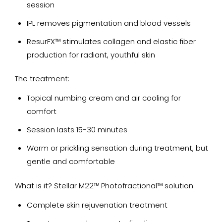
session
IPL removes pigmentation and blood vessels
ResurFX™ stimulates collagen and elastic fiber
production for radiant, youthful skin
The treatment:
Topical numbing cream and air cooling for
comfort
Session lasts 15-30 minutes
Warm or prickling sensation during treatment, but
gentle and comfortable
What is it? Stellar M22™ Photofractional™ solution:
Complete skin rejuvenation treatment