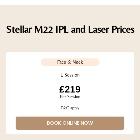
Stellar M22 IPL and Laser Prices
Face & Neck
1 Session
£219
Per Session
T&C apply
BOOK ONLINE NOW