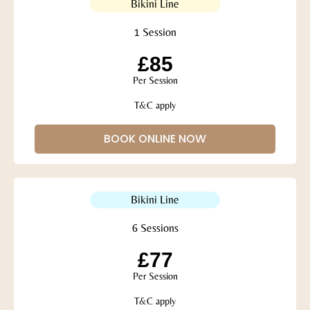
Bikini Line
1 Session
£85
Per Session
T&C apply
BOOK ONLINE NOW
Bikini Line
6 Sessions
£77
Per Session
T&C apply