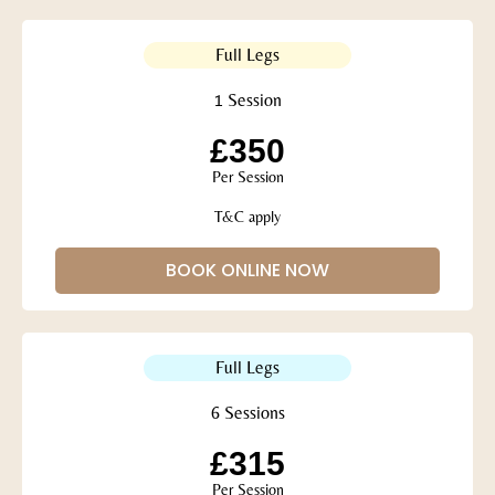
Full Legs
1 Session
£350
Per Session
T&C apply
BOOK ONLINE NOW
Full Legs
6 Sessions
£315
Per Session