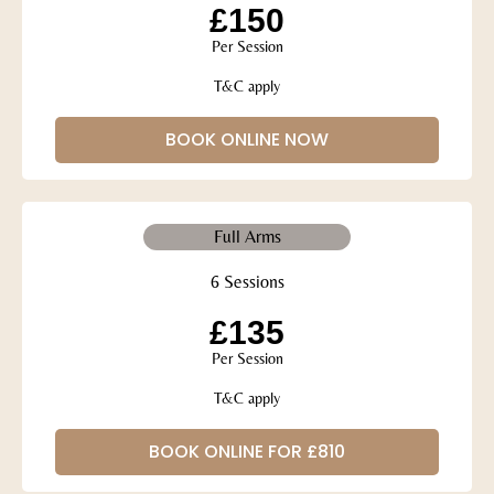
£150
Per Session
T&C apply
BOOK ONLINE NOW
Full Arms
6 Sessions
£135
Per Session
T&C apply
BOOK ONLINE FOR £810