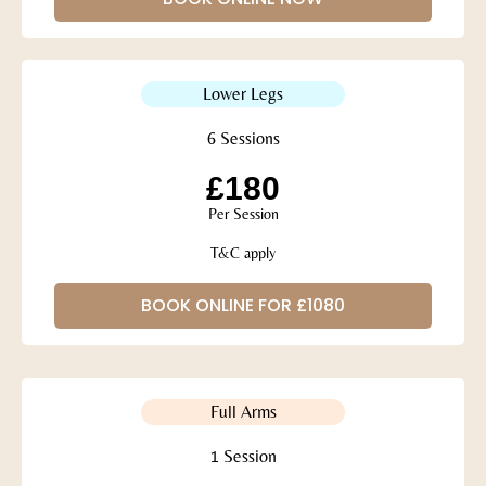
Lower Legs
6 Sessions
£180
Per Session
T&C apply
BOOK ONLINE FOR £1080
Full Arms
1 Session