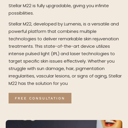
Stellar M22 is fully upgradable, giving you infinite
possibilities.
Stellar M22, developed by Lumenis, is a versatile and
powerful platform that combines multiple
technologies to deliver remarkable skin rejuvenation
treatments. This state-of-the-art device utilizes
intense pulsed light (IPL) and laser technologies to
target specific skin issues effectively. Whether you
struggle with sun damage, hair, pigmentation
irregularities, vascular lesions, or signs of aging, Stellar
M22 has the solution for you
FREE CONSULTATION