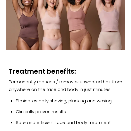
Treatment benefits:
Permanently reduces / removes unwanted hair from
anywhere on the face and body in just minutes
Eliminates daily shaving, plucking and waxing
Clinically proven results
Safe and efficient face and body treatment