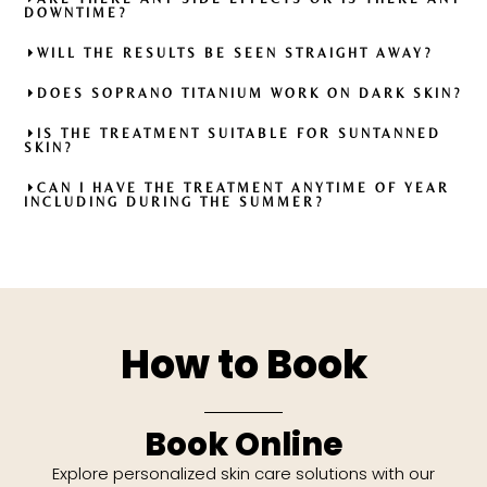
DOWNTIME?
WILL THE RESULTS BE SEEN STRAIGHT AWAY?
DOES SOPRANO TITANIUM WORK ON DARK SKIN?
IS THE TREATMENT SUITABLE FOR SUNTANNED
SKIN?
CAN I HAVE THE TREATMENT ANYTIME OF YEAR
INCLUDING DURING THE SUMMER?
How to Book
Book Online
Explore personalized skin care solutions with our