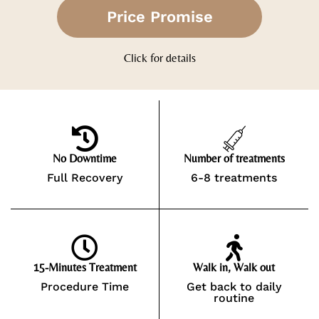
Price Promise
Click for details
No Downtime
Number of treatments
Full Recovery
6-8 treatments
15-Minutes Treatment
Walk in, Walk out
Procedure Time
Get back to daily
routine