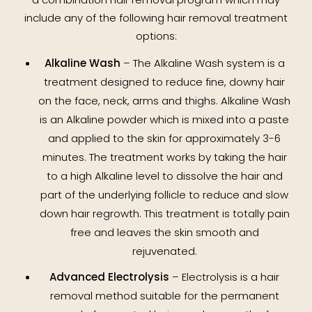
include any of the following hair removal treatment
options:
Alkaline Wash
– The Alkaline Wash system is a
treatment designed to reduce fine, downy hair
on the face, neck, arms and thighs. Alkaline Wash
is an Alkaline powder which is mixed into a paste
and applied to the skin for approximately 3-6
minutes. The treatment works by taking the hair
to a high Alkaline level to dissolve the hair and
part of the underlying follicle to reduce and slow
down hair regrowth. This treatment is totally pain
free and leaves the skin smooth and
rejuvenated.
Advanced Electrolysis
– Electrolysis is a hair
removal method suitable for the permanent