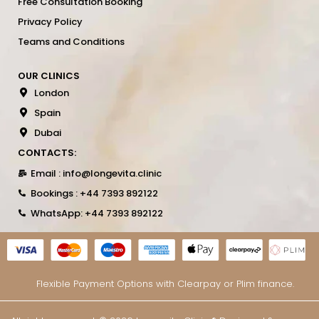
Free Consultation Booking
Privacy Policy
Teams and Conditions
OUR CLINICS
London
Spain
Dubai
CONTACTS:
Email : info@longevita.clinic
Bookings : +44 7393 892122
WhatsApp: +44 7393 892122
Flexible Payment Options with Clearpay or Plim finance.