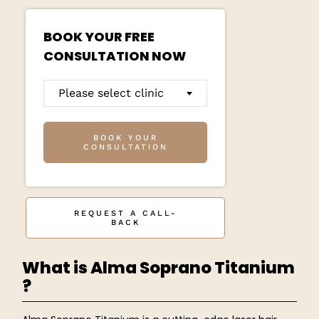
BOOK YOUR FREE
CONSULTATION NOW
Please select clinic
BOOK YOUR
CONSULTATION
REQUEST A CALL-
BACK
What is Alma Soprano Titanium
?