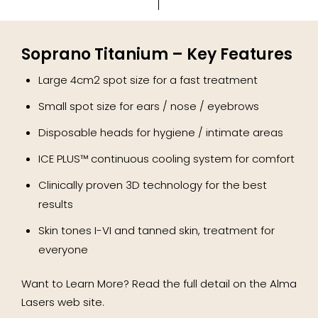
Soprano Titanium – Key Features
Large 4cm2 spot size for a fast treatment
Small spot size for ears / nose / eyebrows
Disposable heads for hygiene / intimate areas
ICE PLUS™ continuous cooling system for comfort
Clinically proven 3D technology for the best
results
Skin tones I-VI and tanned skin, treatment for
everyone
Want to Learn More? Read the full detail on the Alma
Lasers web site.