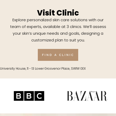
Visit Clinic
Explore personalized skin care solutions with our
team of experts, available at 3 clinics. We’ll assess
your skin’s unique needs and goals, designing a
customized plan to suit you.
FIND A CLINIC
University House, 11 - 13 Lower Grosvenor Place, SW1W 0EX