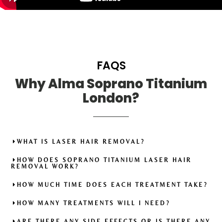
FAQS
Why Alma Soprano Titanium
London?
WHAT IS LASER HAIR REMOVAL?
HOW DOES SOPRANO TITANIUM LASER HAIR
REMOVAL WORK?
HOW MUCH TIME DOES EACH TREATMENT TAKE?
HOW MANY TREATMENTS WILL I NEED?
ARE THERE ANY SIDE EFFECTS OR IS THERE ANY