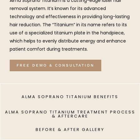
Alma Soprano Titanium is a cutting-edge laser hair
removal system. It’s known for its advanced
technology and effectiveness in providing long-lasting
hair reduction. The “Titanium” in its name refers to its
use of a specialized titanium plate in the handpiece,
which helps to evenly distribute energy and enhance
patient comfort during treatments.
FREE DEMO & CONSULTATION
ALMA SOPRANO TITANIUM BENEFITS
ALMA SOPRANO TITANIUM TREATMENT PROCESS
& AFTERCARE
BEFORE & AFTER GALLERY