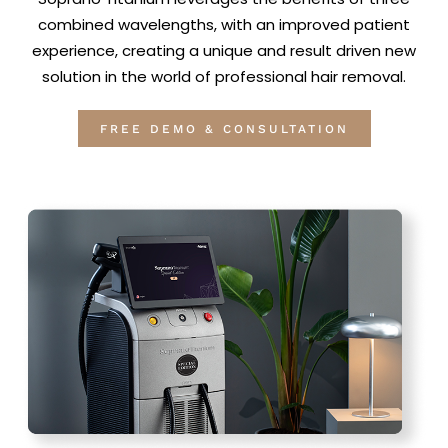
combined wavelengths, with an improved patient
experience, creating a unique and result driven new
solution in the world of professional hair removal.
FREE DEMO & CONSULTATION