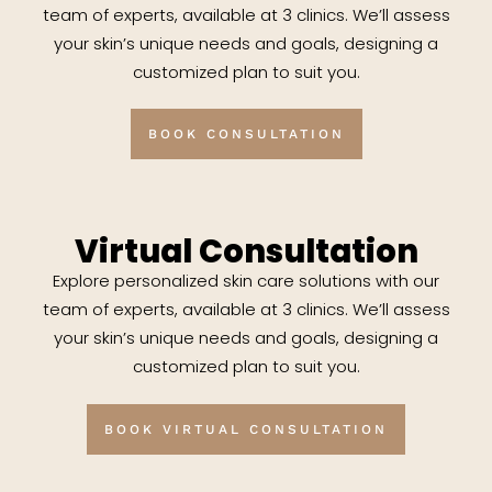
team of experts, available at 3 clinics. We’ll assess
your skin’s unique needs and goals, designing a
customized plan to suit you.
BOOK CONSULTATION
Virtual Consultation
Explore personalized skin care solutions with our
team of experts, available at 3 clinics. We’ll assess
your skin’s unique needs and goals, designing a
customized plan to suit you.
BOOK VIRTUAL CONSULTATION