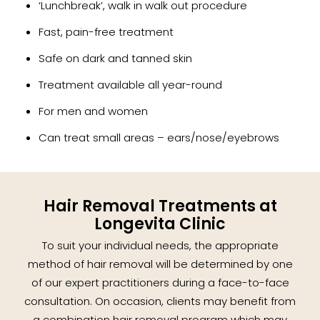
‘Lunchbreak’, walk in walk out procedure
Fast, pain-free treatment
Safe on dark and tanned skin
Treatment available all year-round
For men and women
Can treat small areas – ears/nose/eyebrows
Hair Removal Treatments at
Longevita Clinic
To suit your individual needs, the appropriate
method of hair removal will be determined by one
of our expert practitioners during a face-to-face
consultation. On occasion, clients may benefit from
a combination hair removal program which may