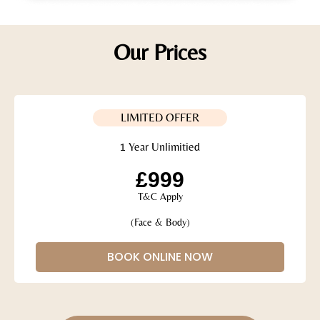
Our Prices
LIMITED OFFER
1 Year Unlimitied
£999
T&C Apply
(Face & Body)
BOOK ONLINE NOW