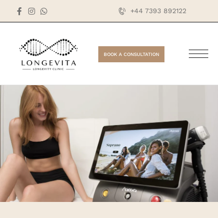
+44 7393 892122
BOOK A CONSULTATION