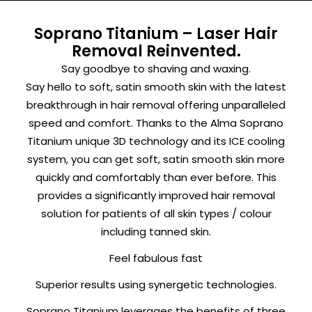
Soprano Titanium – Laser Hair
Removal Reinvented.
Say goodbye to shaving and waxing.
Say hello to soft, satin smooth skin with the latest
breakthrough in hair removal offering unparalleled
speed and comfort. Thanks to the Alma Soprano
Titanium unique 3D technology and its ICE cooling
system, you can get soft, satin smooth skin more
quickly and comfortably than ever before. This
provides a significantly improved hair removal
solution for patients of all skin types / colour
including tanned skin.
Feel fabulous fast
Superior results using synergetic technologies.
Soprano Titanium leverages the benefits of three