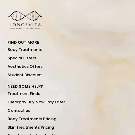
FIND OUT MORE
Body Treatments
Special Offers
Aesthetics Offers
Student Discount
NEED SOME HELP?
Treatment Finder
Clearpay Buy Now, Pay Later
Contact us
Body Treatments Pricing
Skin Treatments Pricing