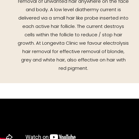
removal of unwanted hair anywhere on the face
and body. A low level diathermy current is
delivered via a small hair like probe inserted into
each active hair follicle. The current destroys
cells within the follicle to reduce / stop hair
growth. At Longevita Clinic we favour electrolysis
hair removal for effective removal of blonde,
grey and white hair, also effective on hair with
red pigment.