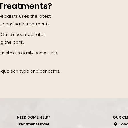
 Treatments?
ecialists uses the latest
ive and safe treatments.
 Our discounted rates
ng the bank.
r clinic is easily accessible,
.
nique skin type and concerns,
NEED SOME HELP?
OUR CL
Treatment Finder
Lon