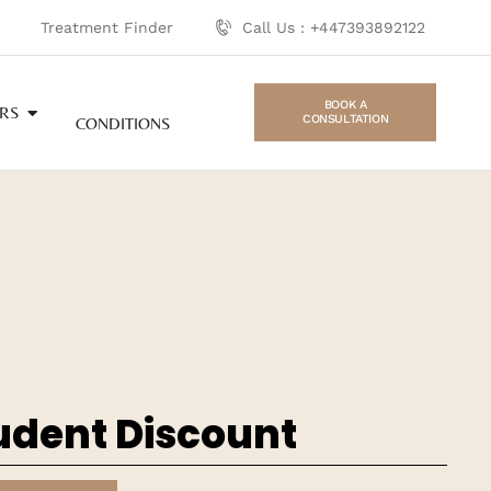
Treatment Finder
Call Us : +447393892122
BOOK A
RS
CONSULTATION
CONDITIONS
udent Discount