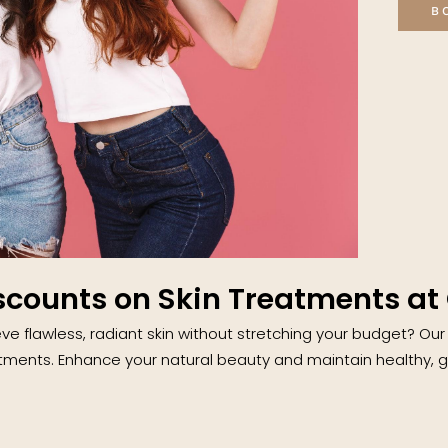
B
scounts on Skin Treatments at 
ve flawless, radiant skin without stretching your budget? Our
tments. Enhance your natural beauty and maintain healthy, gl