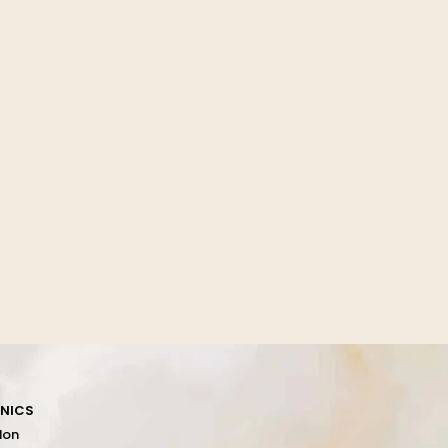
INICS
don