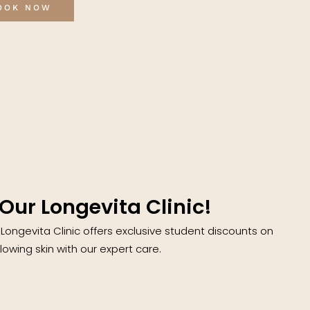
OOK NOW
Our Longevita Clinic!
 Longevita Clinic offers exclusive student discounts on
owing skin with our expert care.