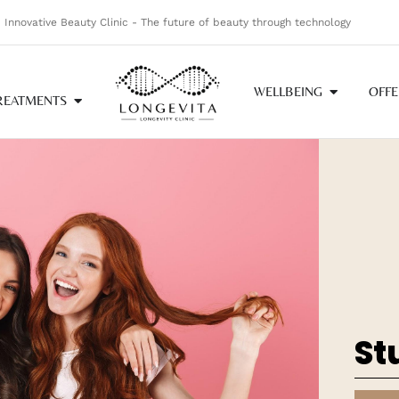
Innovative Beauty Clinic - The future of beauty through technology
WELLBEING
OFFE
REATMENTS
St