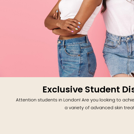
Exclusive Student Di
Attention students in London! Are you looking to achie
a variety of advanced skin trea