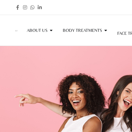
ABOUT US
BODY TREATMENTS
FACE T