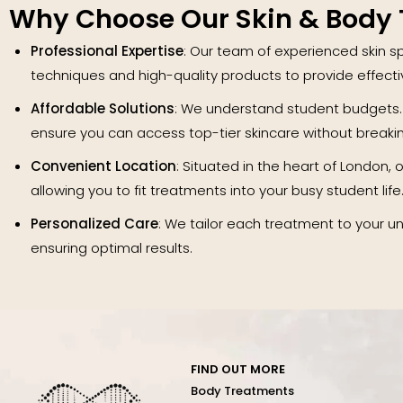
Why Choose Our Skin & Body
Professional Expertise
: Our team of experienced skin sp
techniques and high-quality products to provide effect
Affordable Solutions
: We understand student budgets.
ensure you can access top-tier skincare without breaki
Convenient Location
: Situated in the heart of London, ou
allowing you to fit treatments into your busy student life
Personalized Care
: We tailor each treatment to your u
ensuring optimal results.
FIND OUT MORE
Body Treatments