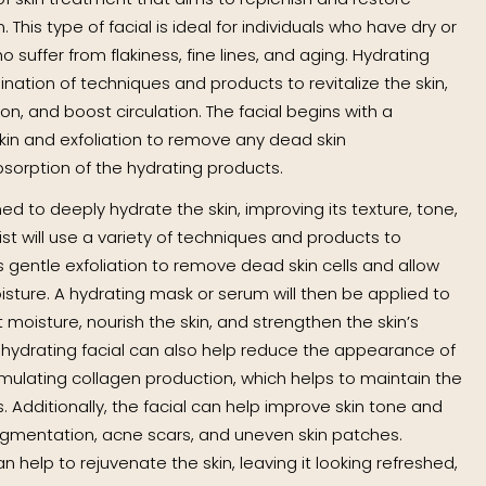
This type of facial is ideal for individuals who have dry or
ho suffer from flakiness, fine lines, and aging. Hydrating
ination of techniques and products to revitalize the skin,
n, and boost circulation. The facial begins with a
kin and exfoliation to remove any dead skin
bsorption of the hydrating products.
ed to deeply hydrate the skin, improving its texture, tone,
st will use a variety of techniques and products to
 gentle exfoliation to remove dead skin cells and allow
sture. A hydrating mask or serum will then be applied to
t moisture, nourish the skin, and strengthen the skin’s
he hydrating facial can also help reduce the appearance of
timulating collagen production, which helps to maintain the
s. Additionally, the facial can help improve skin tone and
igmentation, acne scars, and uneven skin patches.
an help to rejuvenate the skin, leaving it looking refreshed,