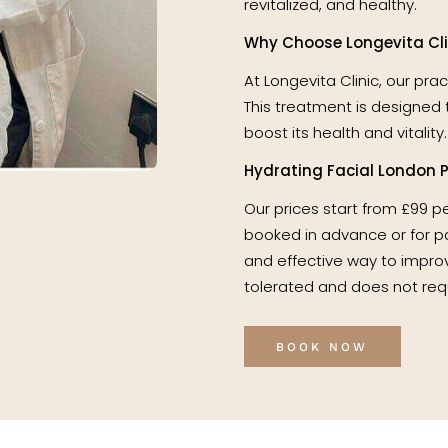
revitalized, and healthy.
Why Choose Longevita Clin
At Longevita Clinic, our pra
This treatment is designed 
boost its health and vitality.
Hydrating Facial London P
Our prices start from £99 p
booked in advance or for pac
and effective way to improv
tolerated and does not req
BOOK NOW