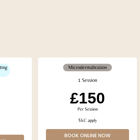
ting
Microdermabrasion
1 Session
£150
Per Session
T&C apply
BOOK ONLINE NOW