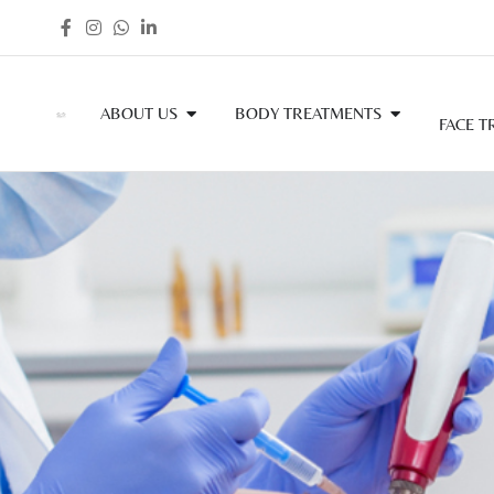
ABOUT US
BODY TREATMENTS
FACE T