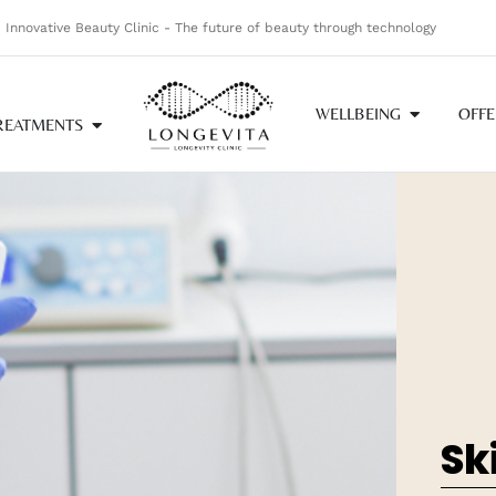
Innovative Beauty Clinic - The future of beauty through technology
WELLBEING
OFFE
REATMENTS
Sk