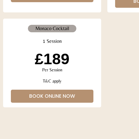
B
Monaco Cocktail
1 Session
£189
Per Session
T&C apply
BOOK ONLINE NOW