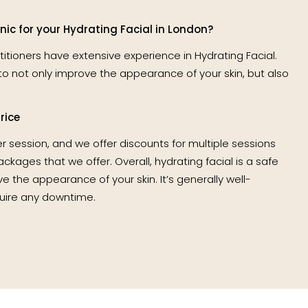
ic for your Hydrating Facial in London?
ctitioners have extensive experience in Hydrating Facial.
to not only improve the appearance of your skin, but also
rice
er session, and we offer discounts for multiple sessions
kages that we offer. Overall, hydrating facial is a safe
e the appearance of your skin. It’s generally well-
uire any downtime.