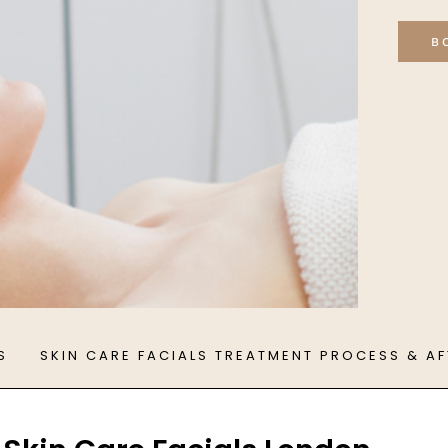
B
S
SKIN CARE FACIALS TREATMENT PROCESS & A