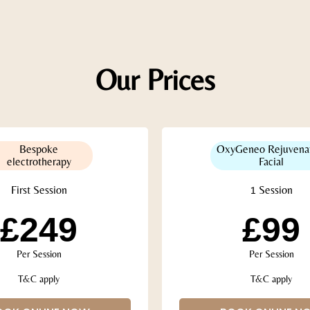
Our Prices
Bespoke
OxyGeneo Rejuvena
electrotherapy
Facial
First Session
1 Session
£249
£99
Per Session
Per Session
T&C apply
T&C apply