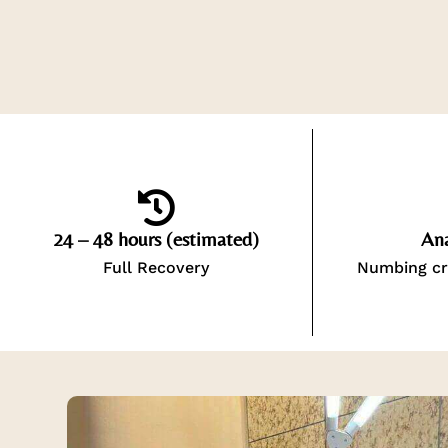
24 – 48 hours (estimated)
Ana
Full Recovery
Numbing cr