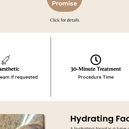
Promise
Click for details
esthetic
30-Minute Treatment
eam if requested
Procedure Time
Hydrating Fac
A hydrating facial is a type