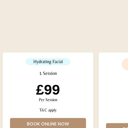
Hydrating Facial
1 Session
£99
Per Session
T&C apply
BOOK ONLINE NOW