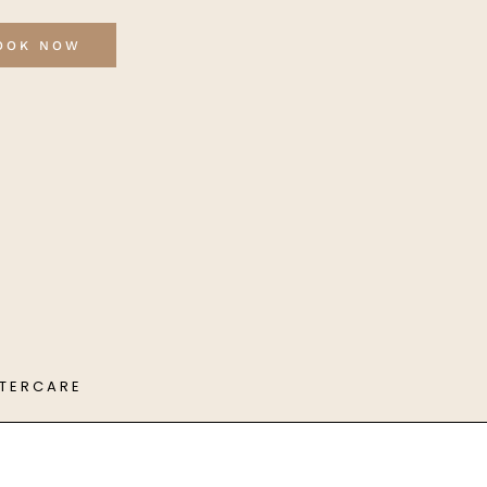
OOK NOW
FTERCARE