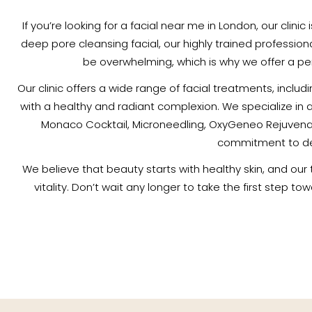
If you’re looking for a facial near me in London, our clini
deep pore cleansing facial, our highly trained profession
be overwhelming, which is why we offer a per
Our clinic offers a wide range of facial treatments, inclu
with a healthy and radiant complexion. We specialize in 
Monaco Cocktail, Microneedling, OxyGeneo Rejuvenati
commitment to deli
We believe that beauty starts with healthy skin, and our
vitality. Don’t wait any longer to take the first step t