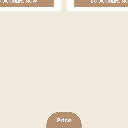
OOK ONLINE NOW
BOOK ONLINE N
Price