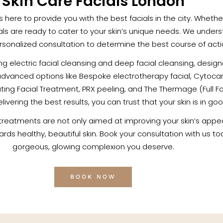
Skin Care Facials London
c is here to provide you with the best facials in the city. Whet
als are ready to cater to your skin’s unique needs. We unders
sonalized consultation to determine the best course of action
ding electric facial cleansing and deep facial cleansing, desi
advanced options like Bespoke electrotherapy facial, Cytoca
ng Facial Treatment, PRX peeling, and The Thermage (Full Fac
vering the best results, you can trust that your skin is in go
 treatments are not only aimed at improving your skin’s appe
owards healthy, beautiful skin. Book your consultation with us 
gorgeous, glowing complexion you deserve.
BOOK NOW