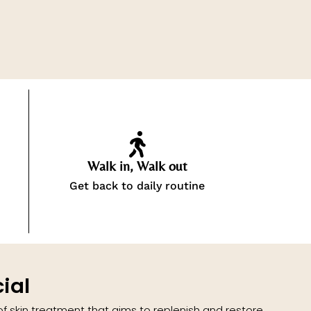
Walk in, Walk out
Get back to daily routine
ial
 of skin treatment that aims to replenish and restore