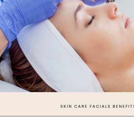
SKIN CARE FACIALS BENEFIT