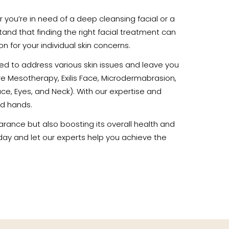
her you’re in need of a deep cleansing facial or a
tand that finding the right facial treatment can
 for your individual skin concerns.
gned to address various skin issues and leave you
re Mesotherapy, Exilis Face, Microdermabrasion,
e, Eyes, and Neck). With our expertise and
od hands.
arance but also boosting its overall health and
today and let our experts help you achieve the