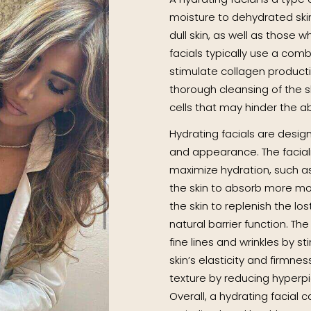
moisture to dehydrated skin. 
dull skin, as well as those w
facials typically use a comb
stimulate collagen productio
thorough cleansing of the s
cells that may hinder the a
Hydrating facials are design
and appearance. The faciali
maximize hydration, such as
the skin to absorb more moi
the skin to replenish the los
natural barrier function. T
fine lines and wrinkles by s
skin’s elasticity and firmnes
texture by reducing hyperp
Overall, a hydrating facial c