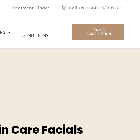
Treatment Finder
Call Us : +447393892122
BOOK A
RS
CONSULTATION
CONDITIONS
in Care Facials