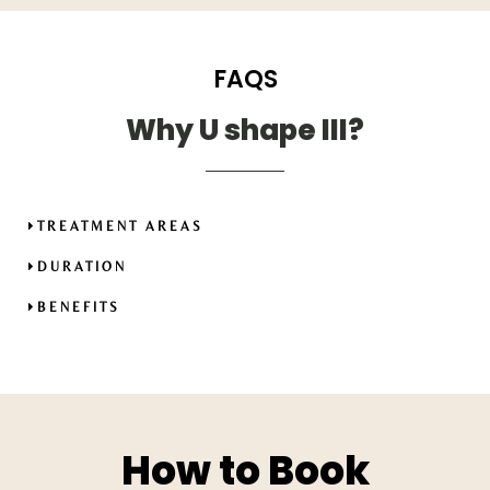
FAQS
Why U shape III?
TREATMENT AREAS
DURATION
BENEFITS
How to Book