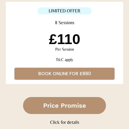
LIMITED OFFER
8 Sessions
£110
Per Session
T&C apply
BOOK ONLINE FOR £880
Price Promise
Click for details