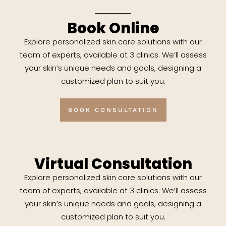
Book Online
Explore personalized skin care solutions with our
team of experts, available at 3 clinics. We’ll assess
your skin’s unique needs and goals, designing a
customized plan to suit you.
BOOK CONSULTATION
Virtual Consultation
Explore personalized skin care solutions with our
team of experts, available at 3 clinics. We’ll assess
your skin’s unique needs and goals, designing a
customized plan to suit you.