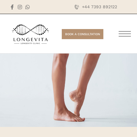
+44 7393 892122
BOOK A CONSULTATION