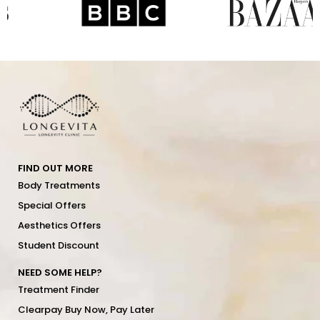
FIND OUT MORE
Body Treatments
Special Offers
Aesthetics Offers
Student Discount
NEED SOME HELP?
Treatment Finder
Clearpay Buy Now, Pay Later