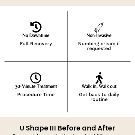
No Downtime
Non-Invasive
Full Recovery
Numbing cream if
requested
30-Minute Treatment
Walk in, Walk out
Procedure Time
Get back to daily
routine
U Shape III Before and After