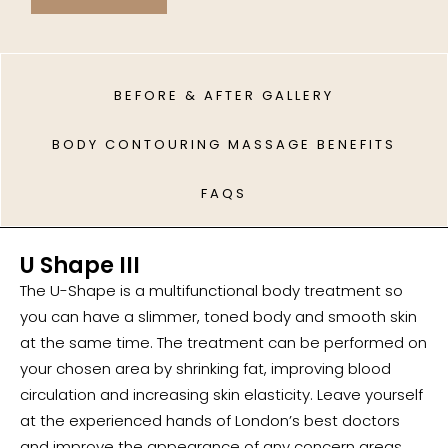
BEFORE & AFTER GALLERY
BODY CONTOURING MASSAGE BENEFITS
FAQS
U Shape III
The U-Shape is a multifunctional body treatment so
you can have a slimmer, toned body and smooth skin
at the same time. The treatment can be performed on
your chosen area by shrinking fat, improving blood
circulation and increasing skin elasticity. Leave yourself
at the experienced hands of London’s best doctors
and improve the appearance of any concern areas