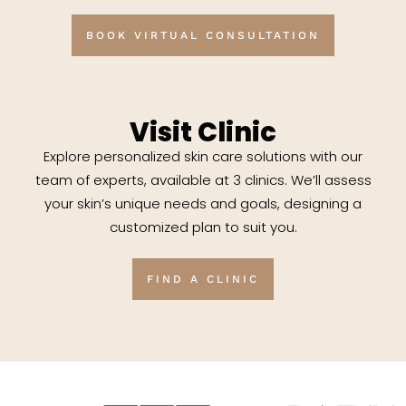
BOOK VIRTUAL CONSULTATION
Visit Clinic
Explore personalized skin care solutions with our
team of experts, available at 3 clinics. We’ll assess
your skin’s unique needs and goals, designing a
customized plan to suit you.
FIND A CLINIC