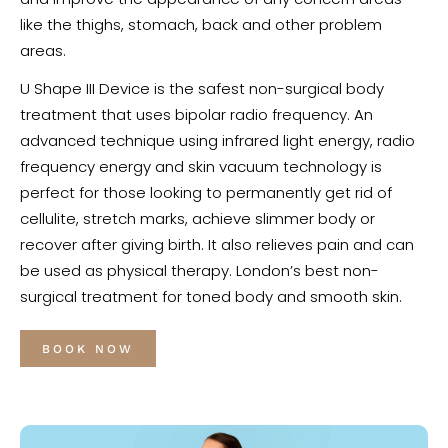
like the thighs, stomach, back and other problem
areas.
U Shape III Device is the safest non-surgical body
treatment that uses bipolar radio frequency. An
advanced technique using infrared light energy, radio
frequency energy and skin vacuum technology is
perfect for those looking to permanently get rid of
cellulite, stretch marks, achieve slimmer body or
recover after giving birth. It also relieves pain and can
be used as physical therapy. London’s best non-
surgical treatment for toned body and smooth skin.
BOOK NOW