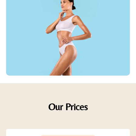
Our Prices