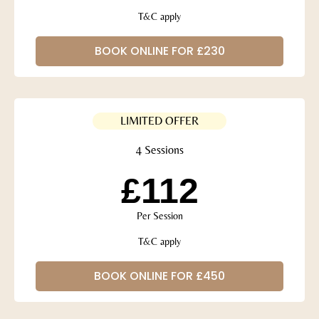
T&C apply
BOOK ONLINE FOR £230
LIMITED OFFER
4 Sessions
£112
Per Session
T&C apply
BOOK ONLINE FOR £450