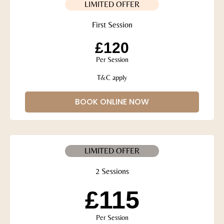
LIMITED OFFER
First Session
£120
Per Session
T&C apply
BOOK ONLINE NOW
LIMITED OFFER
2 Sessions
£115
Per Session