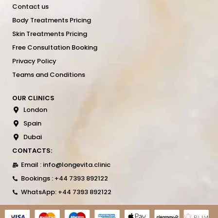
Contact us
Body Treatments Pricing
Skin Treatments Pricing
Free Consultation Booking
Privacy Policy
Teams and Conditions
OUR CLINICS
London
Spain
Dubai
CONTACTS:
Email : info@longevita.clinic
Bookings : +44 7393 892122
WhatsApp: +44 7393 892122