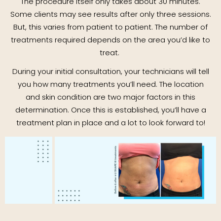
The procedure itself only takes about 30 minutes.
Some clients may see results after only three sessions.
But, this varies from patient to patient. The number of
treatments required depends on the area you’d like to
treat.
During your initial consultation, your technicians will tell
you how many treatments you’ll need. The location
and skin condition are two major factors in this
determination. Once this is established, you’ll have a
treatment plan in place and a lot to look forward to!