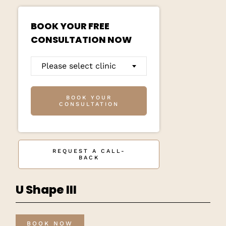
BOOK YOUR FREE
CONSULTATION NOW
Please select clinic
BOOK YOUR
CONSULTATION
REQUEST A CALL-
BACK
U Shape III
BOOK NOW