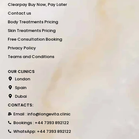
Clearpay Buy Now, Pay Later
Contact us
Body Treatments Pricing
Skin Treatments Pricing
Free Consultation Booking
Privacy Policy
Teams and Conditions
OUR CLINICS
London
Spain
Dubai
CONTACTS:
Email : info@longevita.clinic
Bookings : +44 7393 892122
WhatsApp: +44 7393 892122