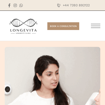
+44 7393 892122
BOOK A CONSULTATION