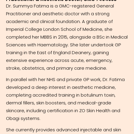
Dr. Summya Fatima is a GMC-registered General
Practitioner and aesthetic doctor with a strong
academic and clinical foundation. A graduate of
Imperial College London School of Medicine, she
completed her MBBS in 2015, alongside a BSc in Medical
Sciences with Haematology. She later undertook GP
training in the East of England Deanery, gaining
extensive experience across acute, emergency,
stroke, obstetrics, and primary care medicine.
In parallel with her NHS and private GP work, Dr. Fatima
developed a deep interest in aesthetic medicine,
completing accredited training in botulinum toxin,
dermal fillers, skin boosters, and medical-grade
skincare, including certification in ZO Skin Health and
Obagi systems.
She currently provides advanced injectable and skin