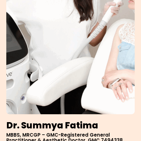
Dr. Summya Fatima
MBBS, MRCGP – GMC-Registered General
Practitioner & Aesthetic Doctor, GMC 7494338