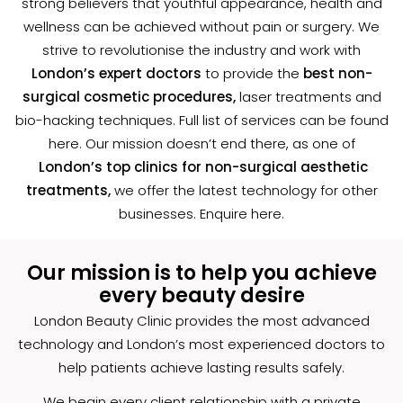
strong believers that youthful appearance, health and
wellness can be achieved without pain or surgery. We
strive to revolutionise the industry and work with
London’s expert doctors
to provide the
best non-
surgical cosmetic procedures,
laser treatments and
bio-hacking techniques. Full list of services can be found
here. Our mission doesn’t end there, as one of
London’s top clinics for non-surgical aesthetic
treatments,
we offer the latest technology for other
businesses. Enquire
here
.
Our mission is to help you achieve
every beauty desire
London Beauty Clinic provides the most advanced
technology and London’s most experienced doctors to
help patients achieve lasting results safely.
We begin every client relationship with a private