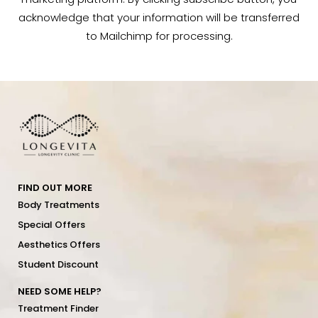
acknowledge that your information will be transferred
to Mailchimp for processing.
FIND OUT MORE
Body Treatments
Special Offers
Aesthetics Offers
Student Discount
NEED SOME HELP?
Treatment Finder