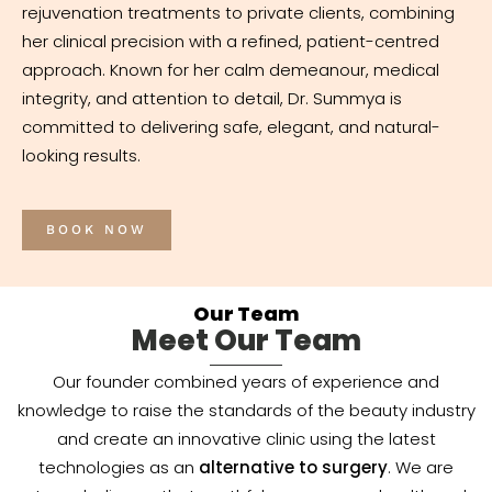
rejuvenation treatments to private clients, combining
her clinical precision with a refined, patient-centred
approach. Known for her calm demeanour, medical
integrity, and attention to detail, Dr. Summya is
committed to delivering safe, elegant, and natural-
looking results.
BOOK NOW
Our Team
Meet Our Team
Our founder combined years of experience and
knowledge to raise the standards of the beauty industry
and create an innovative clinic using the latest
technologies as an
alternative to surgery
. We are