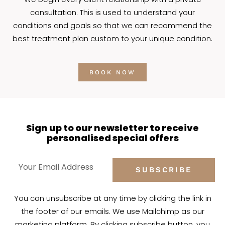
consultation. This is used to understand your
conditions and goals so that we can recommend the
best treatment plan custom to your unique condition.
BOOK NOW
Sign up to our newsletter to receive
personalised special offers
SUBSCRIBE
You can unsubscribe at any time by clicking the link in
the footer of our emails. We use Mailchimp as our
marketing platform. By clicking subscribe button, you