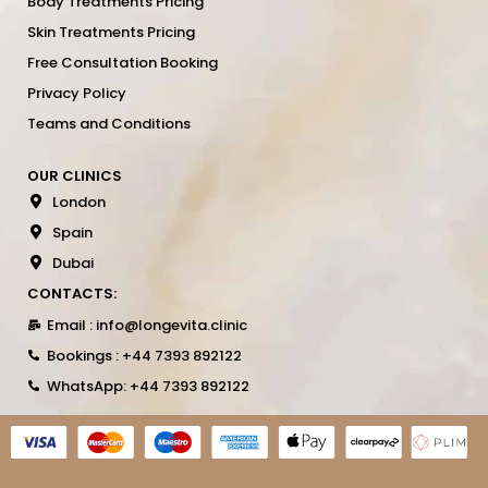
Body Treatments Pricing
Skin Treatments Pricing
Free Consultation Booking
Privacy Policy
Teams and Conditions
OUR CLINICS
London
Spain
Dubai
CONTACTS:
Email : info@longevita.clinic
Bookings : +44 7393 892122
WhatsApp: +44 7393 892122