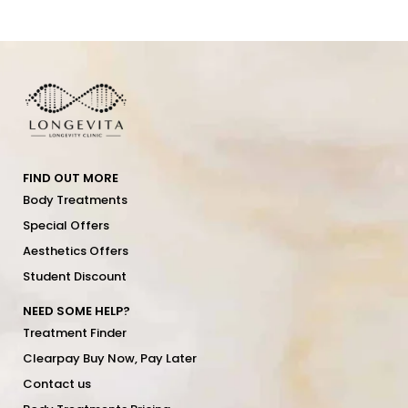
FIND OUT MORE
Body Treatments
Special Offers
Aesthetics Offers
Student Discount
NEED SOME HELP?
Treatment Finder
Clearpay Buy Now, Pay Later
Contact us