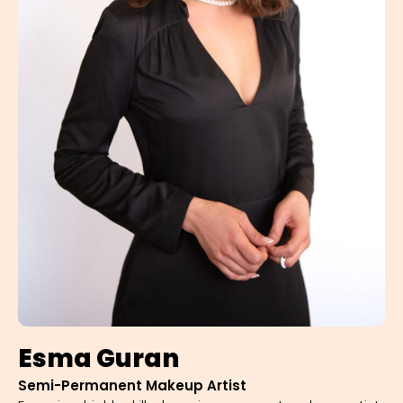
Esma Guran
Semi-Permanent Makeup Artist