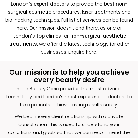
London’s expert doctors
to provide the
best non-
surgical cosmetic procedures,
laser treatments and
bio-hacking techniques. Full list of services can be found
here. Our mission doesn’t end there, as one of
London’s top clinics for non-surgical aesthetic
treatments,
we offer the latest technology for other
businesses. Enquire
here
.
Our mission is to help you achieve
every beauty desire
London Beauty Clinic provides the most advanced
technology and London’s most experienced doctors to
help patients achieve lasting results safely.
We begin every client relationship with a private
consultation. This is used to understand your
conditions and goals so that we can recommend the