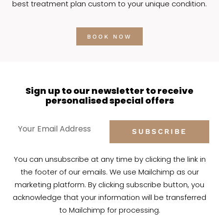
best treatment plan custom to your unique condition.
BOOK NOW
Sign up to our newsletter to receive
personalised special offers
SUBSCRIBE
You can unsubscribe at any time by clicking the link in
the footer of our emails. We use Mailchimp as our
marketing platform. By clicking subscribe button, you
acknowledge that your information will be transferred
to Mailchimp for processing.