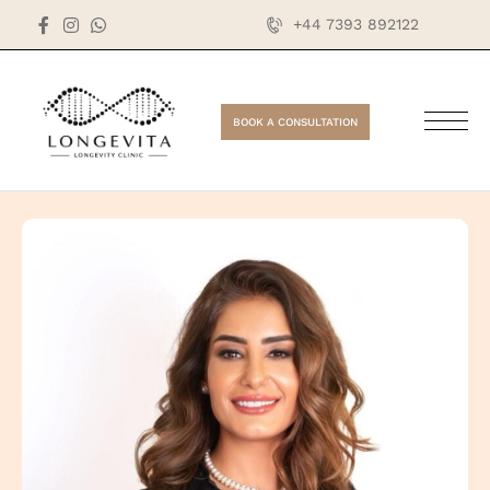
+44 7393 892122
BOOK A CONSULTATION