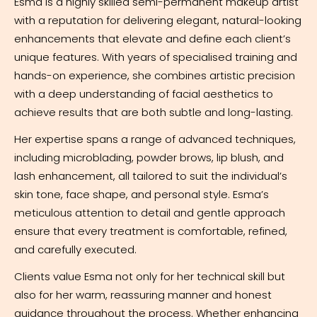
Esma is a highly skilled semi-permanent makeup artist
with a reputation for delivering elegant, natural-looking
enhancements that elevate and define each client’s
unique features. With years of specialised training and
hands-on experience, she combines artistic precision
with a deep understanding of facial aesthetics to
achieve results that are both subtle and long-lasting.
Her expertise spans a range of advanced techniques,
including microblading, powder brows, lip blush, and
lash enhancement, all tailored to suit the individual’s
skin tone, face shape, and personal style. Esma’s
meticulous attention to detail and gentle approach
ensure that every treatment is comfortable, refined,
and carefully executed.
Clients value Esma not only for her technical skill but
also for her warm, reassuring manner and honest
guidance throughout the process. Whether enhancing