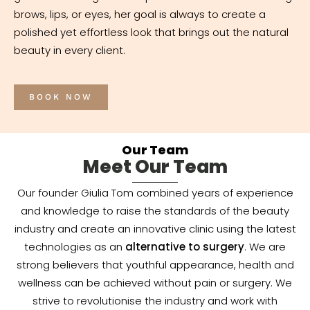
brows, lips, or eyes, her goal is always to create a
polished yet effortless look that brings out the natural
beauty in every client.
BOOK NOW
Our Team
Meet Our Team
Our founder Giulia Tom combined years of experience
and knowledge to raise the standards of the beauty
industry and create an innovative clinic using the latest
technologies as an
alternative to surgery
. We are
strong believers that youthful appearance, health and
wellness can be achieved without pain or surgery. We
strive to revolutionise the industry and work with